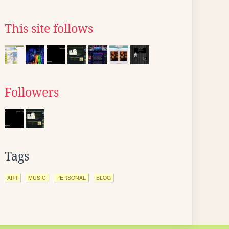
This site follows
Followers
Tags
ART
MUSIC
PERSONAL
BLOG