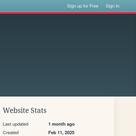
Sign up for Free
Sign In
Website Stats
Last updated
1 month ago
Created
Feb 11, 2025