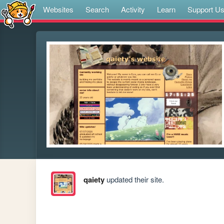
Websites
Search
Activity
Learn
Support U
qaiety
updated their site.