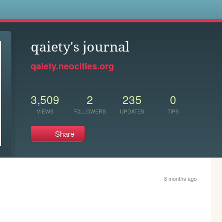
s
qaiety's journal
qaiety.neocities.org
3,509
2
235
0
VIEWS
FOLLOWERS
UPDATES
TIPS
Share
8 months ago