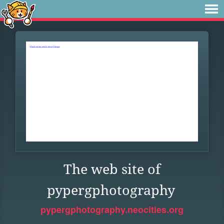
The web site of
pypergphotography
pypergphotography.neocities.org