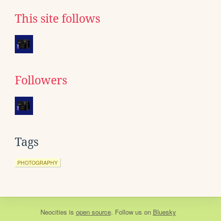
This site follows
Followers
Tags
PHOTOGRAPHY
Neocities
is
open source
. Follow us on
Bluesky