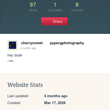
97
1
8
VIEWS
FOLLOWER
UPDATES
Share
cherrycomet
pypergphotography
4 months ago
hey dude
1 like
Website Stats
Last updated
4 months ago
Created
Mar 17, 2026