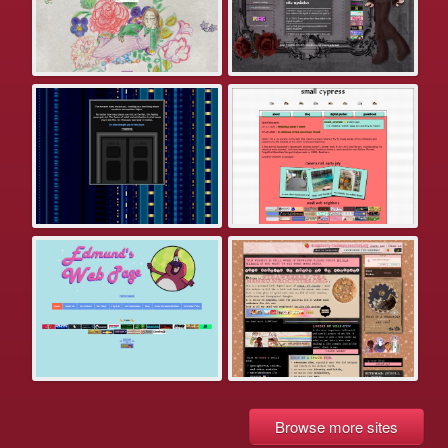
Browse more sites