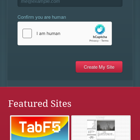
Confirm you are human
Featured Sites