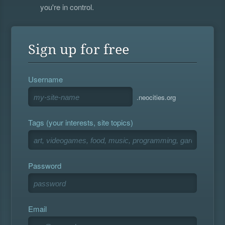
you're in control.
Sign up for free
Username
.neocities.org
Tags (your interests, site topics)
Password
Email