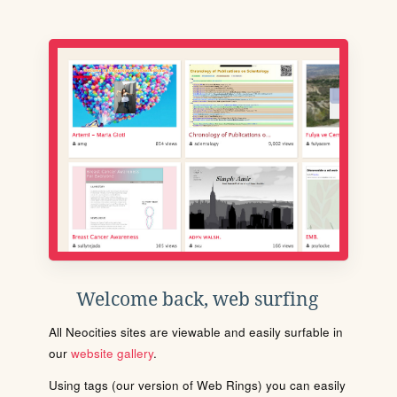
Welcome back, web surfing
All Neocities sites are viewable and easily surfable in
our
website gallery
.
Using tags (our version of Web Rings) you can easily