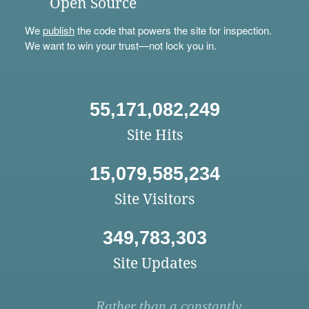
Open Source
We
publish
the code that powers the site for inspection.
We want to win your trust—not lock you in.
55,171,082,249
Site Hits
15,079,585,234
Site Visitors
349,783,303
Site Updates
Rather than a constantly