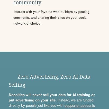
community
Interact with your favorite web builders by posting
comments, and sharing their sites on your social
network of choice.
Zero Advertising, Zero AI Data
Selling
Neocities will never sell your data for AI training or
put advertising on your site.
Instead, we are funded
directly by people just like you with
supporter accounts