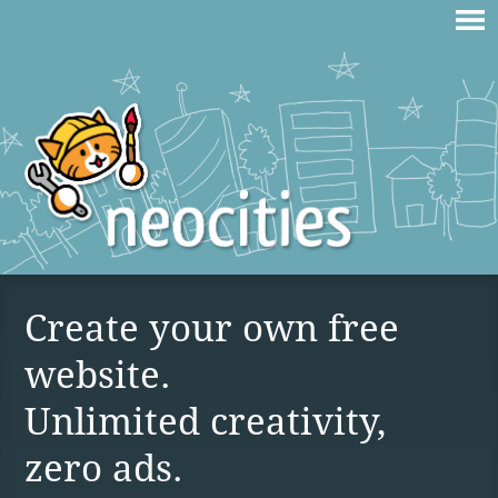
Create your own free
website.
Unlimited creativity,
zero ads.