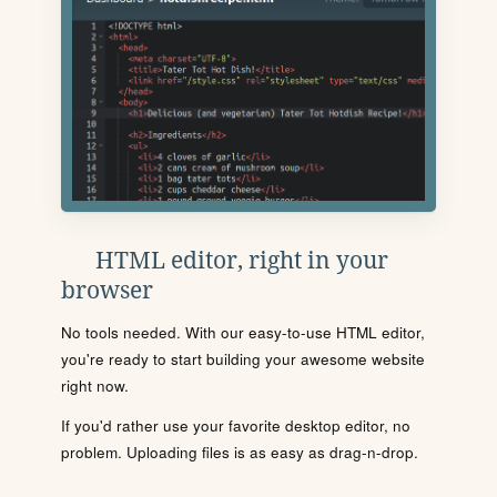
HTML editor, right in your
browser
No tools needed. With our easy-to-use HTML editor,
you're ready to start building your awesome website
right now.
If you'd rather use your favorite desktop editor, no
problem. Uploading files is as easy as drag-n-drop.