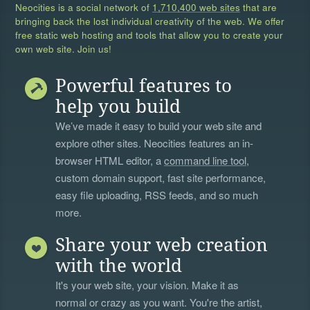
Neocities is a social network of
1,710,400 web sites
that are
bringing back the lost individual creativity of the web. We offer
free static web hosting and tools that allow you to create your
own web site. Join us!
Powerful features to
help you build
We’ve made it easy to build your web site and
explore other sites. Neocities features an in-
browser HTML editor, a
command line tool
,
custom domain support, fast site performance,
easy file uploading, RSS feeds, and so much
more.
Share your web creation
with the world
It's your web site, your vision. Make it as
normal or crazy as you want. You're the artist,