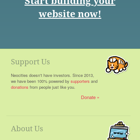
Start building your
website now!
Support Us
Neocities doesn't have investors. Since 2013,
we have been 100% powered by
supporters
and
donations
from people just like you.
Donate
About Us