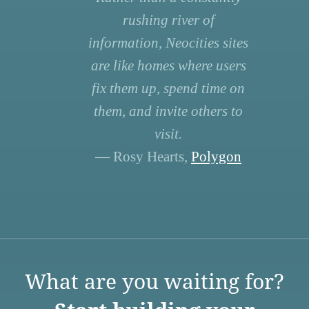
rushing river of
information, Neocities sites
are like homes where users
fix them up, spend time on
them, and invite others to
visit.
— Rosy Hearts,
Polygon
What are you waiting for?