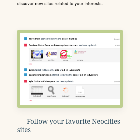
discover new sites related to your interests.
Follow your favorite Neocities
sites