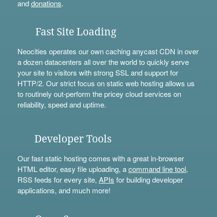
and
donations
.
Fast Site Loading
Neocities operates our own caching anycast CDN in over
a dozen datacenters all over the world to quickly serve
your site to visitors with strong SSL and support for
HTTP/2. Our strict focus on static web hosting allows us
to routinely out-perform the pricey cloud services on
reliability, speed and uptime.
Developer Tools
Our fast static hosting comes with a great in-browser
HTML editor, easy file uploading, a
command line tool
,
RSS feeds for every site,
APIs
for building developer
applications, and much more!