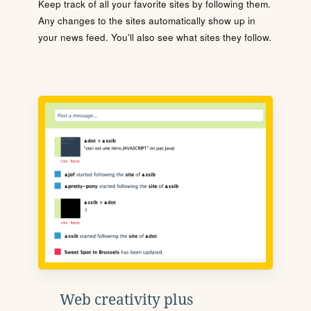
Keep track of all your favorite sites by following them.
Any changes to the sites automatically show up in
your news feed. You'll also see what sites they follow.
Web creativity plus