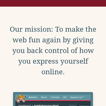
Our mission: To make the
web fun again by giving
you back control of how
you express yourself
online.