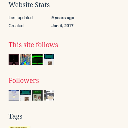
Website Stats
Last updated
9 years ago
Created
Jan 4, 2017
This site follows
Followers
Tags