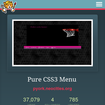
Pure CSS3 Menu
pyork.neocities.org
37,079
4
785
VIEWS
FOLLOWERS
UPDATES