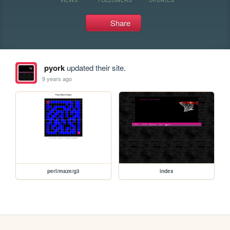
Share
pyork
updated their site.
9 years ago
perl/maze/g3
index