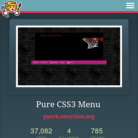
Pure CSS3 Menu
pyork.neocities.org
37,082
4
785
VIEWS
FOLLOWERS
UPDATES