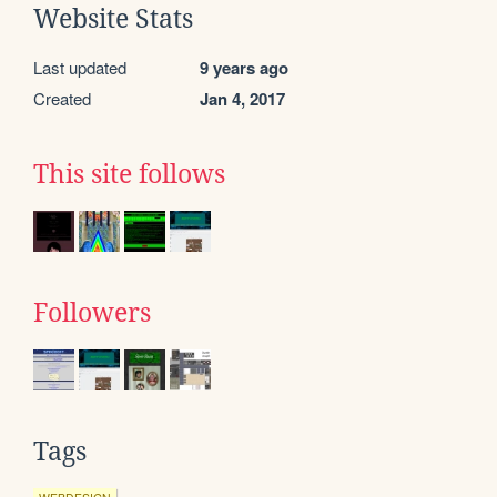
Website Stats
Last updated
9 years ago
Created
Jan 4, 2017
This site follows
Followers
Tags