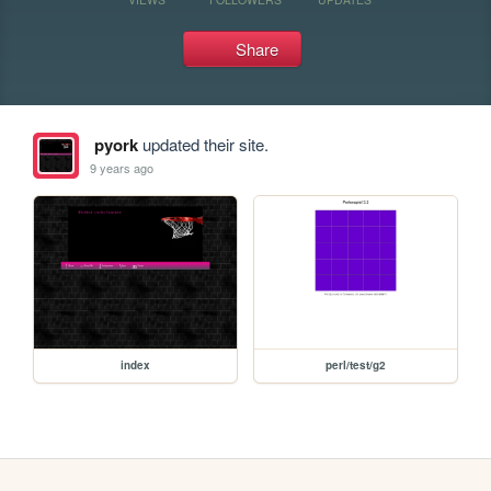
Share
pyork
updated their site.
9 years ago
index
perl/test/g2