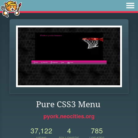
Pure CSS3 Menu
pyork.neocities.org
37,122
4
785
VIEWS
FOLLOWERS
UPDATES