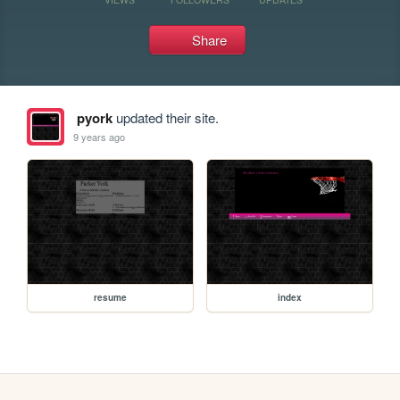
Share
pyork
updated their site.
9 years ago
resume
index