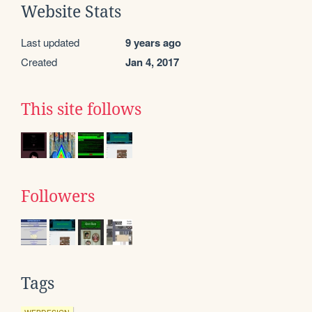
Website Stats
Last updated
9 years ago
Created
Jan 4, 2017
This site follows
Followers
Tags