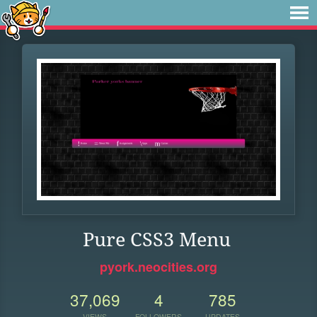
Pure CSS3 Menu
pyork.neocities.org
37,069
4
785
VIEWS
FOLLOWERS
UPDATES