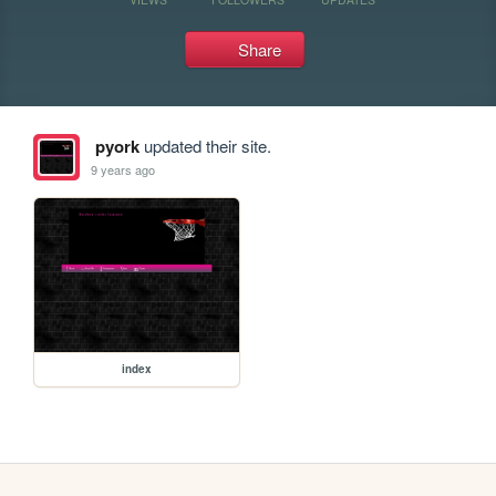
Share
pyork
updated their site.
9 years ago
index