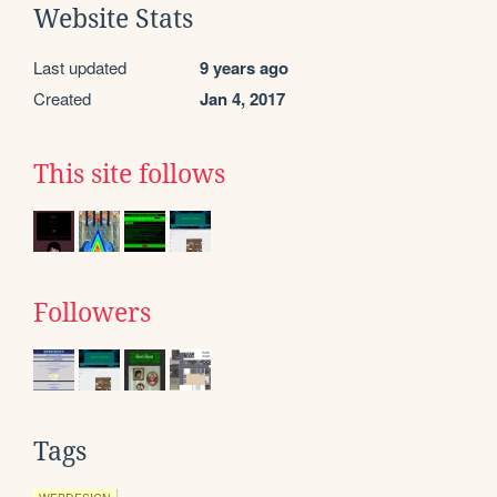
Website Stats
Last updated
9 years ago
Created
Jan 4, 2017
This site follows
Followers
Tags