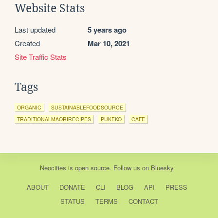
Website Stats
Last updated
5 years ago
Created
Mar 10, 2021
Site Traffic Stats
Tags
ORGANIC
SUSTAINABLEFOODSOURCE
TRADITIONALMAORIRECIPES
PUKEKO
CAFE
Neocities
is
open source
. Follow us on
Bluesky
ABOUT
DONATE
CLI
BLOG
API
PRESS
STATUS
TERMS
CONTACT