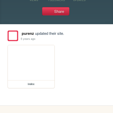
Share
purenz
updated their site.
5 years ago
index