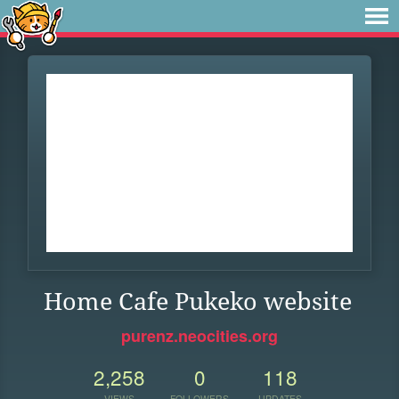
Home Cafe Pukeko website
purenz.neocities.org
2,258
0
118
VIEWS
FOLLOWERS
UPDATES