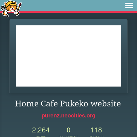
Home Cafe Pukeko website
purenz.neocities.org
2,264
0
118
VIEWS
FOLLOWERS
UPDATES