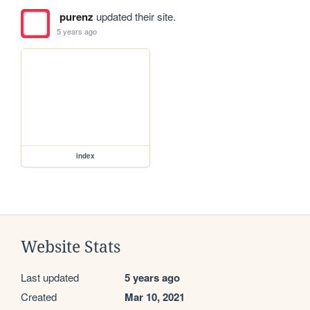
purenz
updated their site.
5 years ago
index
Website Stats
Last updated
5 years ago
Created
Mar 10, 2021