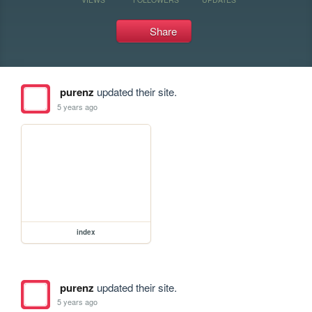
Share
purenz
updated their site.
5 years ago
index
purenz
updated their site.
5 years ago