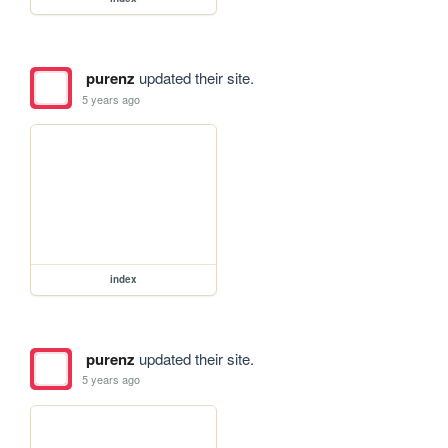
purenz
updated their site.
5 years ago
index
purenz
updated their site.
5 years ago