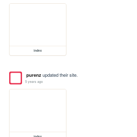
index
purenz
updated their site.
5 years ago
index