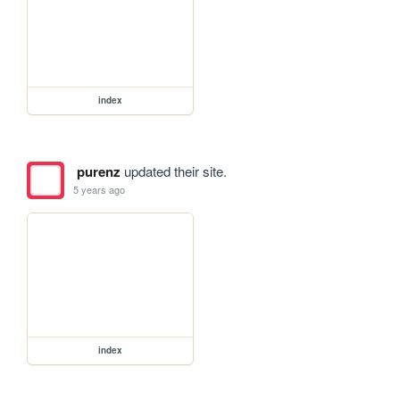
index
purenz
updated their site.
5 years ago
index