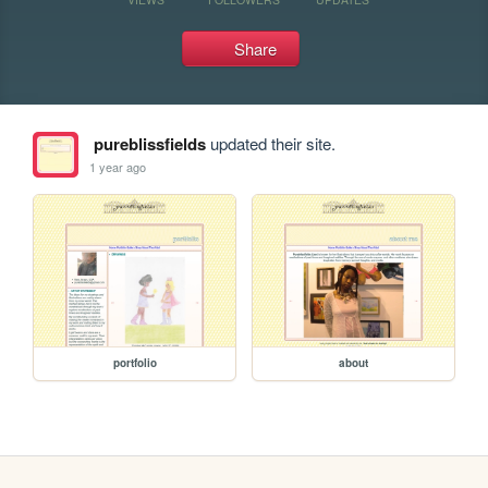
Share
pureblissfields
updated their site.
1 year ago
portfolio
about