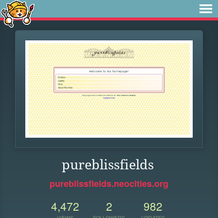
pureblissfields
pureblissfields.neocities.org
4,472
2
982
VIEWS
FOLLOWERS
UPDATES