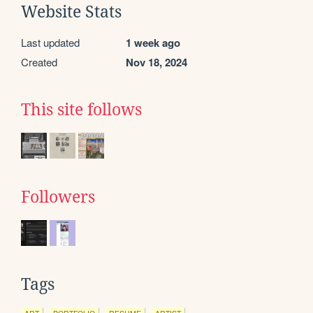
Website Stats
Last updated
1 week ago
Created
Nov 18, 2024
This site follows
Followers
Tags