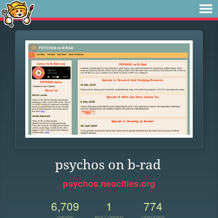
psychos on b-rad
psychos.neocities.org
6,709
1
774
VIEWS
FOLLOWER
UPDATES