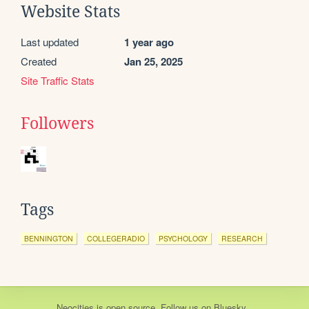
Website Stats
Last updated
1 year ago
Created
Jan 25, 2025
Site Traffic Stats
Followers
Tags
BENNINGTON
COLLEGERADIO
PSYCHOLOGY
RESEARCH
Neocities
is
open source
. Follow us on
Bluesky