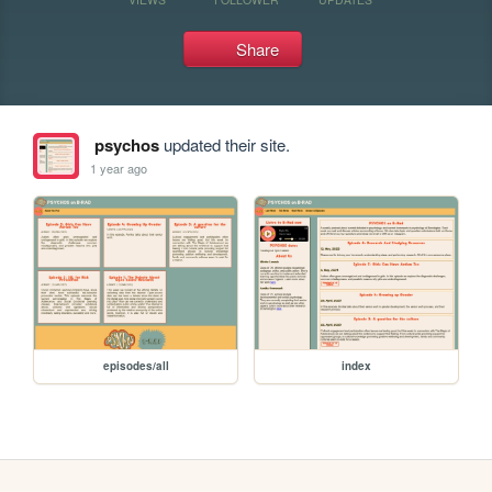
Share
psychos
updated their site.
1 year ago
episodes/all
index