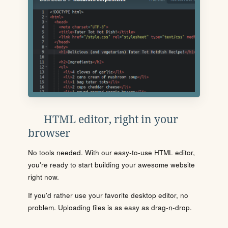
HTML editor, right in your
browser
No tools needed. With our easy-to-use HTML editor,
you're ready to start building your awesome website
right now.
If you'd rather use your favorite desktop editor, no
problem. Uploading files is as easy as drag-n-drop.