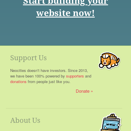
Start building your
website now!
Support Us
Neocities doesn't have investors. Since 2013,
we have been 100% powered by
supporters
and
donations
from people just like you.
Donate
About Us