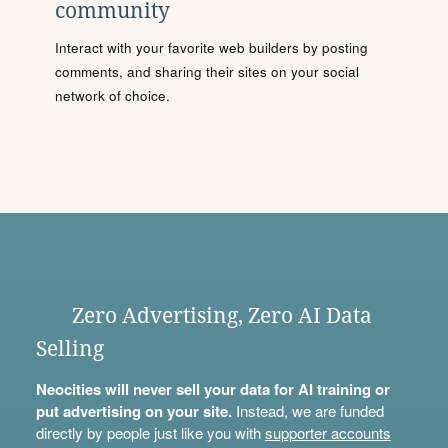
community
Interact with your favorite web builders by posting
comments, and sharing their sites on your social
network of choice.
Zero Advertising, Zero AI Data
Selling
Neocities will never sell your data for AI training or
put advertising on your site.
Instead, we are funded
directly by people just like you with
supporter accounts