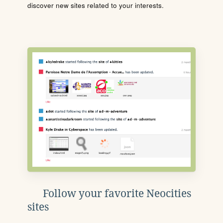
discover new sites related to your interests.
Follow your favorite Neocities
sites