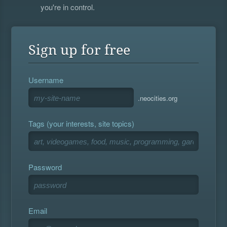
you're in control.
Sign up for free
Username
.neocities.org
Tags (your interests, site topics)
Password
Email