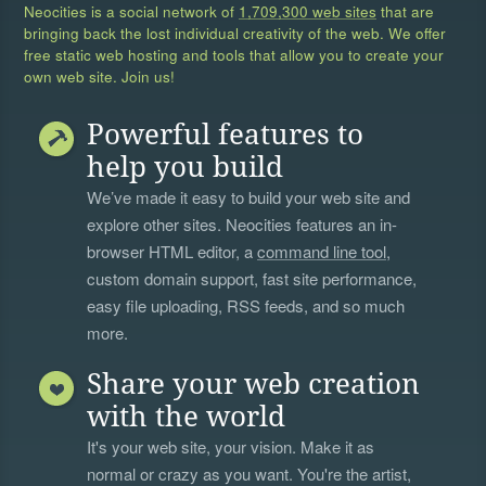
Neocities is a social network of
1,709,300 web sites
that are
bringing back the lost individual creativity of the web. We offer
free static web hosting and tools that allow you to create your
own web site. Join us!
Powerful features to
help you build
We’ve made it easy to build your web site and
explore other sites. Neocities features an in-
browser HTML editor, a
command line tool
,
custom domain support, fast site performance,
easy file uploading, RSS feeds, and so much
more.
Share your web creation
with the world
It's your web site, your vision. Make it as
normal or crazy as you want. You're the artist,