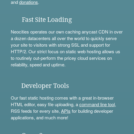
and
donations
.
Fast Site Loading
Neocities operates our own caching anycast CDN in over
a dozen datacenters all over the world to quickly serve
your site to visitors with strong SSL and support for
HTTP/2. Our strict focus on static web hosting allows us
to routinely out-perform the pricey cloud services on
reliability, speed and uptime.
Developer Tools
Our fast static hosting comes with a great in-browser
HTML editor, easy file uploading, a
command line tool
,
RSS feeds for every site,
APIs
for building developer
applications, and much more!