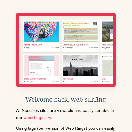
Welcome back, web surfing
All Neocities sites are viewable and easily surfable in
our
website gallery
.
Using tags (our version of Web Rings) you can easily