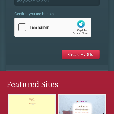
Confirm you are human
Featured Sites