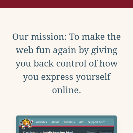
Our mission: To make the
web fun again by giving
you back control of how
you express yourself
online.