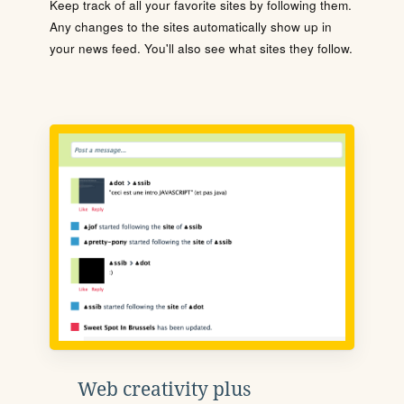
Keep track of all your favorite sites by following them.
Any changes to the sites automatically show up in
your news feed. You'll also see what sites they follow.
Web creativity plus