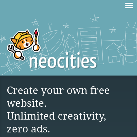
Create your own free
website.
Unlimited creativity,
zero ads.