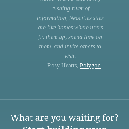
rushing river of
information, Neocities sites
are like homes where users
fix them up, spend time on
them, and invite others to
visit.
— Rosy Hearts,
Polygon
What are you waiting for?