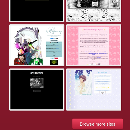
Browse more sites