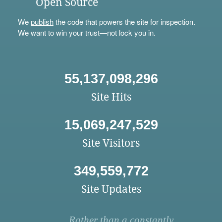
Open Source
We
publish
the code that powers the site for inspection.
We want to win your trust—not lock you in.
55,137,098,296
Site Hits
15,069,247,529
Site Visitors
349,559,772
Site Updates
Rather than a constantly