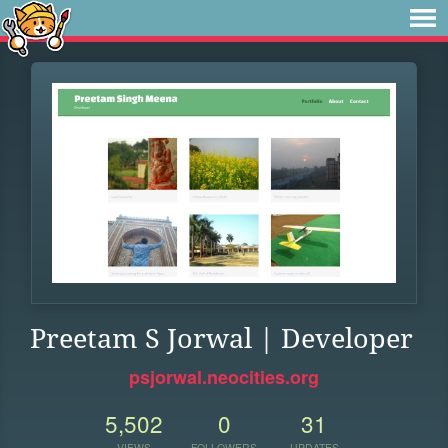
Preetam S Jorwal | Developer
psjorwal.neocities.org
5,502
0
31
VIEWS
FOLLOWERS
UPDATES