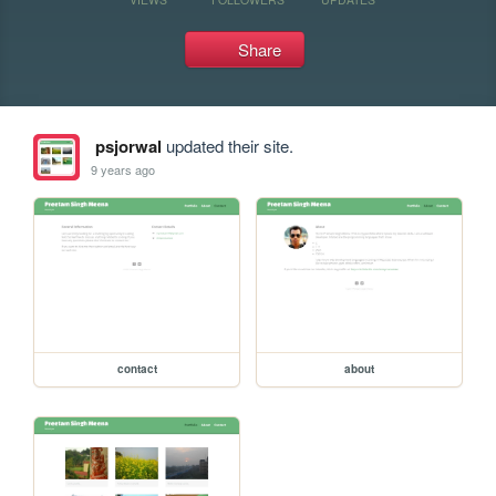
Share
psjorwal
updated their site.
9 years ago
contact
about