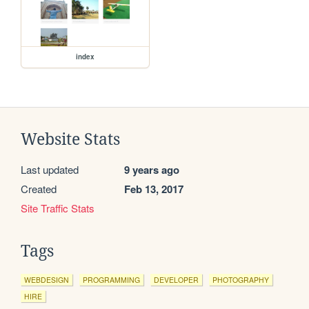
index
Website Stats
Last updated
9 years ago
Created
Feb 13, 2017
Site Traffic Stats
Tags
WEBDESIGN
PROGRAMMING
DEVELOPER
PHOTOGRAPHY
HIRE