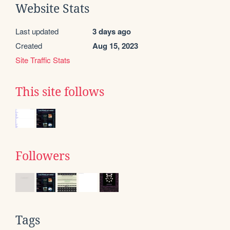
Website Stats
Last updated
3 days ago
Created
Aug 15, 2023
Site Traffic Stats
This site follows
Followers
Tags