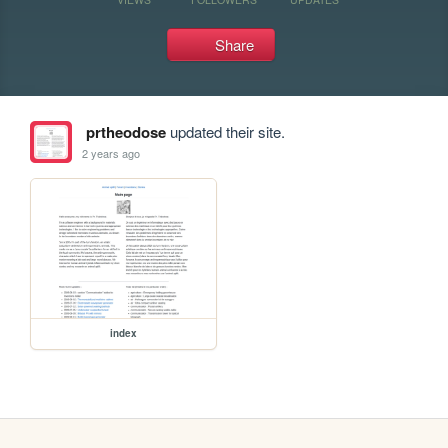
Share
prtheodose
updated their site.
2 years ago
index