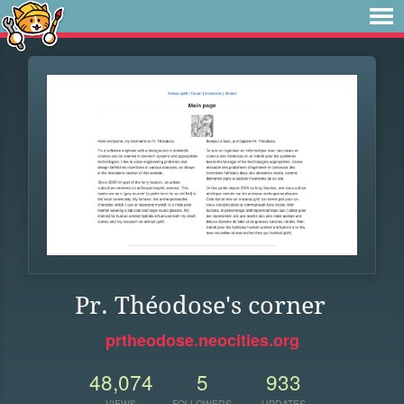
Pr. Théodose's corner
prtheodose.neocities.org
48,074
5
933
VIEWS
FOLLOWERS
UPDATES