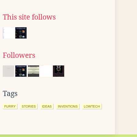
This site follows
Followers
Tags
FURRY
STORIES
IDEAS
INVENTIONS
LOWTECH