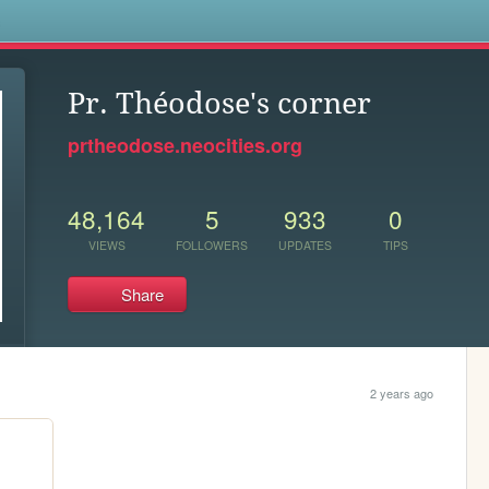
s
Pr. Théodose's corner
prtheodose.neocities.org
48,164
5
933
0
VIEWS
FOLLOWERS
UPDATES
TIPS
Share
2 years ago