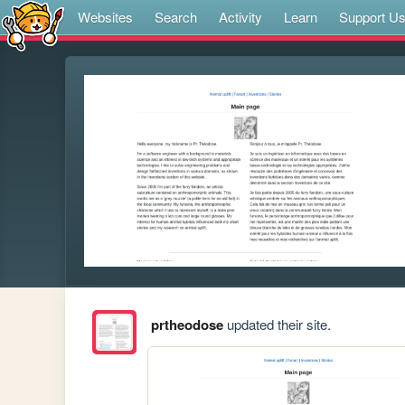
Websites
Search
Activity
Learn
Support U
prtheodose
updated their site.