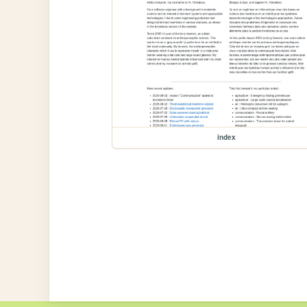
index