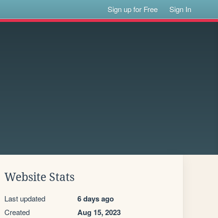
Sign up for Free
Sign In
Website Stats
Last updated
6 days ago
Created
Aug 15, 2023