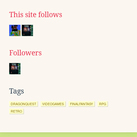
This site follows
Followers
Tags
DRAGONQUEST
VIDEOGAMES
FINALFANTASY
RPG
RETRO