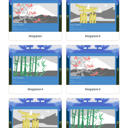
blog/post
blog/post-5
blog/post-4
blog/post-3