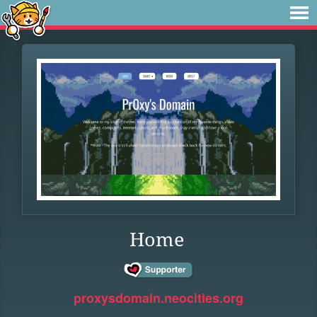
Home
proxysdomain.neocities.org