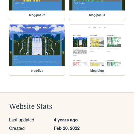
blog/post-2
blog/post-1
blog/live
blog/blog
Website Stats
Last updated
4 years ago
Created
Feb 20, 2022