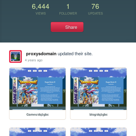
6,444
1
76
VIEWS
FOLLOWER
UPDATES
Share
proxysdomain
updated their site.
4 years ago
Games/dq3gbc
blog/dq3gbc