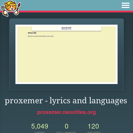
proxemer - lyrics and languages
proxemer.neocities.org
5,049
0
120
VIEWS
FOLLOWERS
UPDATES