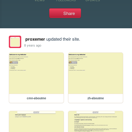
Share
proxemer
updated their site.
8 years ago
cmn-aboutme
zh-aboutme