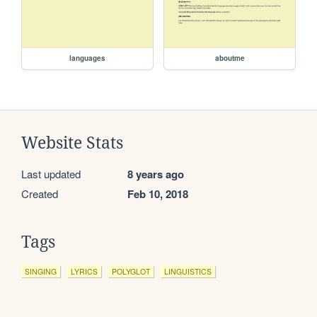
languages
aboutme
Website Stats
Last updated
8 years ago
Created
Feb 10, 2018
Tags
SINGING
LYRICS
POLYGLOT
LINGUISTICS