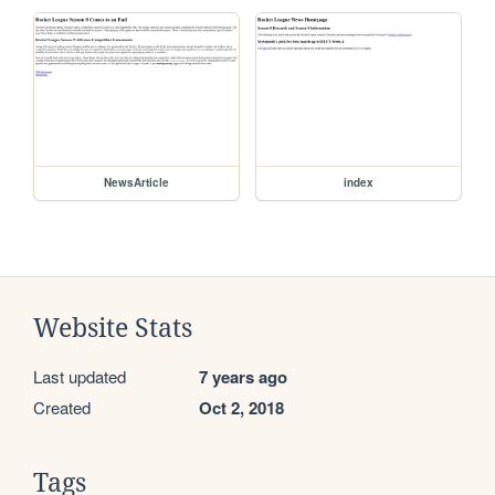
NewsArticle
index
Website Stats
Last updated
7 years ago
Created
Oct 2, 2018
Tags