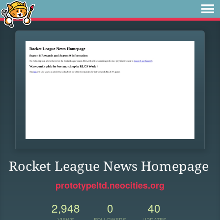
Rocket League News Homepage
prototypeltd.neocities.org
2,948
0
40
VIEWS
FOLLOWERS
UPDATES