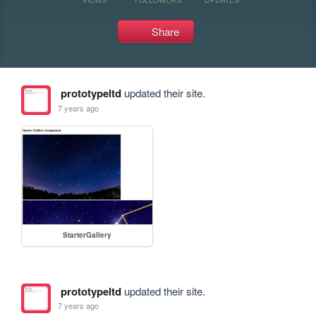
Share
prototypeltd
updated their site.
7 years ago
StarterGallery
prototypeltd
updated their site.
7 years ago