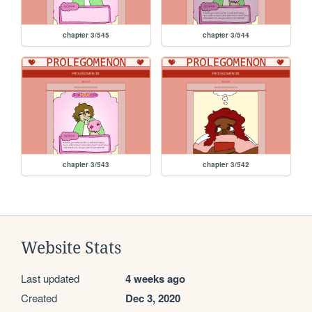
chapter 3/545
chapter 3/544
chapter 3/543
chapter 3/542
Website Stats
Last updated
4 weeks ago
Created
Dec 3, 2020