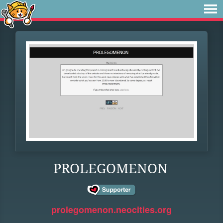
PROLEGOMENON
prolegomenon.neocities.org