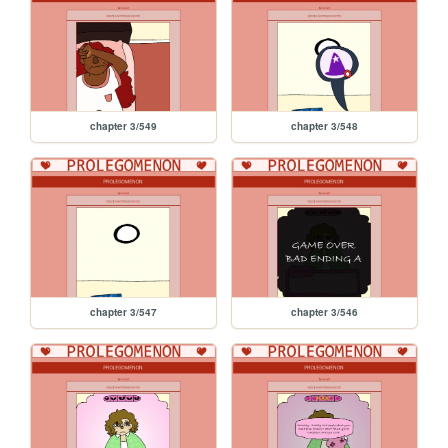
chapter 3/549
chapter 3/548
chapter 3/547
chapter 3/546