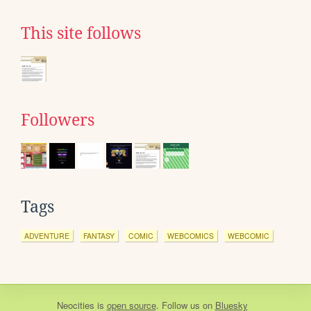
This site follows
Followers
Tags
ADVENTURE
FANTASY
COMIC
WEBCOMICS
WEBCOMIC
Neocities
is
open source
. Follow us on
Bluesky