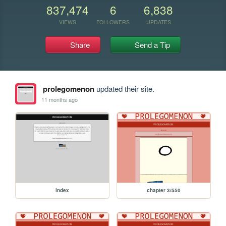
837,474
6
6,838
VIEWS
FOLLOWERS
UPDATES
Share
Send a Tip
prolegomenon
updated their site.
11 months ago
index
chapter 3/550