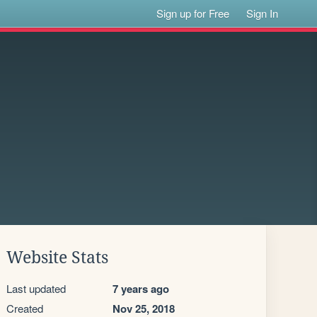
Sign up for Free
Sign In
Website Stats
Last updated
7 years ago
Created
Nov 25, 2018