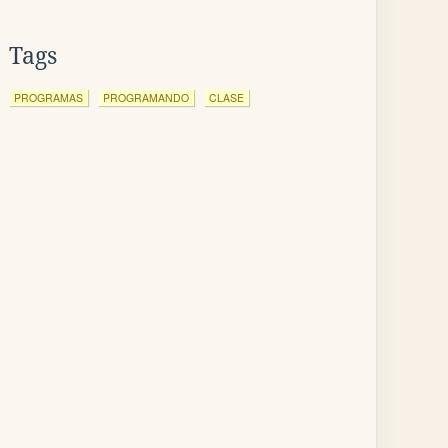
Tags
PROGRAMAS
PROGRAMANDO
CLASE