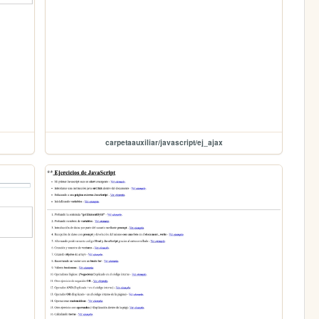
carpetaauxiliar/javascript/ej_ajax