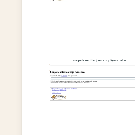
carpetaauxiliar/javascript/yopruebo