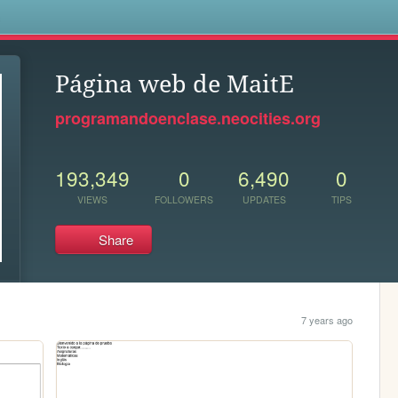
s
Página web de MaitE
programandoenclase.neocities.org
193,349
0
6,490
0
VIEWS
FOLLOWERS
UPDATES
TIPS
Share
7 years ago