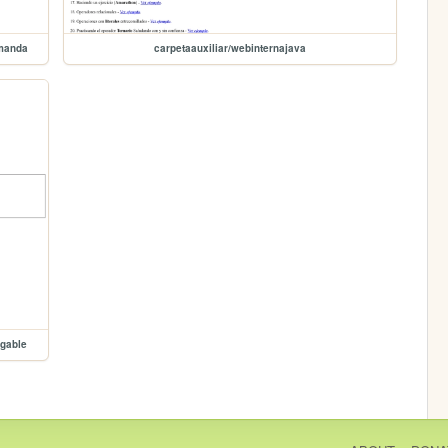
emanda
carpetaauxiliar/webinternajava
egable