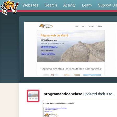
Websites
Search
Activity
Learn
Support U
programandoenclase
updated their site.