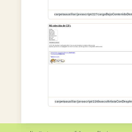
carpetaauxiliar/javascript/227cargoBajoContenidoD
carpetaauxiliar/javascript/226buscoArtistaConDespl