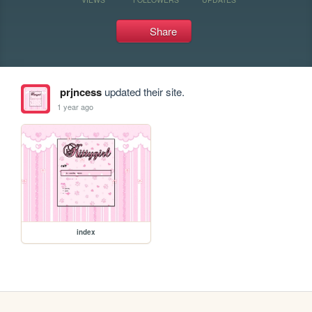
Share
prjncess
updated their site.
1 year ago
index