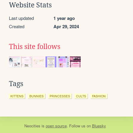
Website Stats
Last updated
1 year ago
Created
Apr 29, 2024
This site follows
Tags
KITTENS
BUNNIES
PRINCESSES
CULTS
FASHION
Neocities
is
open source
. Follow us on
Bluesky