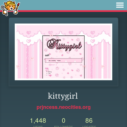
kittygirl
prjncess.neocities.org
1,448
0
86
VIEWS
FOLLOWERS
UPDATES