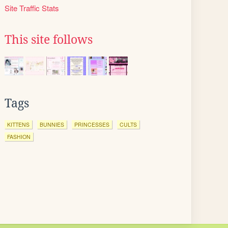
Site Traffic Stats
This site follows
Tags
KITTENS
BUNNIES
PRINCESSES
CULTS
FASHION