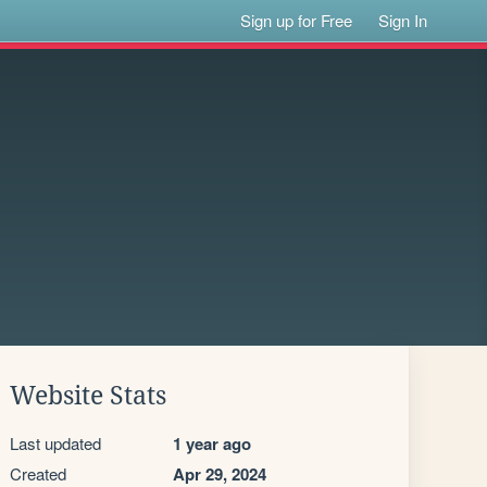
Sign up for Free
Sign In
Website Stats
Last updated
1 year ago
Created
Apr 29, 2024