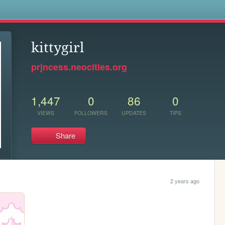
s
kittygirl
prjncess.neocities.org
1,447
0
86
0
VIEWS
FOLLOWERS
UPDATES
TIPS
Share
2 years ago