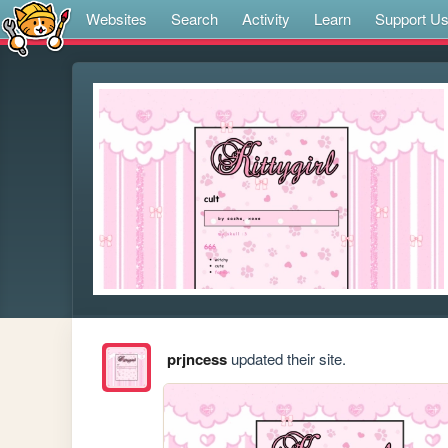
Websites
Search
Activity
Learn
Support U
prjncess
updated their site.