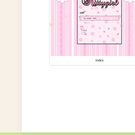
index