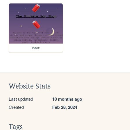
index
Website Stats
Last updated
10 months ago
Created
Feb 28, 2024
Tags