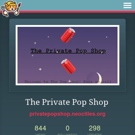
The Private Pop Shop
privatepopshop.neocities.org
844
0
298
VIEWS
FOLLOWERS
UPDATES