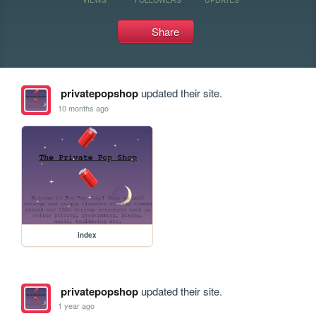
Share
privatepopshop
updated their site.
10 months ago
index
privatepopshop
updated their site.
1 year ago