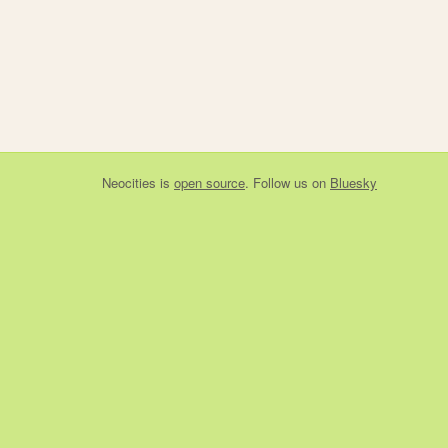
Neocities
is
open source
. Follow us on
Bluesky