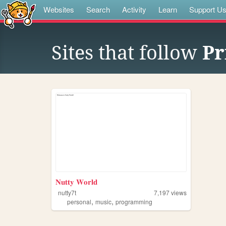
Websites
Search
Activity
Learn
Support U
Sites that follow
Pr
𝐍𝐮𝐭𝐭𝐲 𝐖𝐨𝐫𝐥𝐝
nutty7t
7,197
views
,
,
personal
music
programming