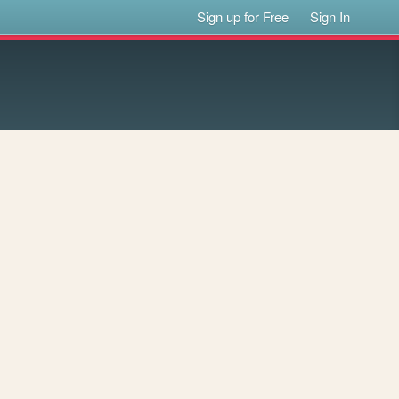
Sign up for Free
Sign In