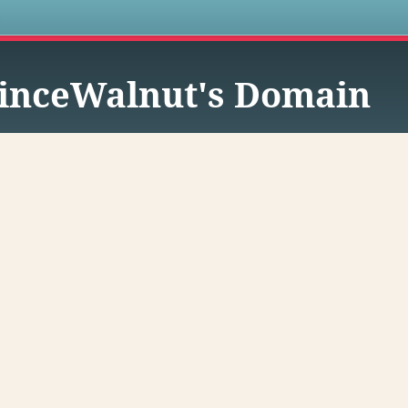
s
inceWalnut's Domain