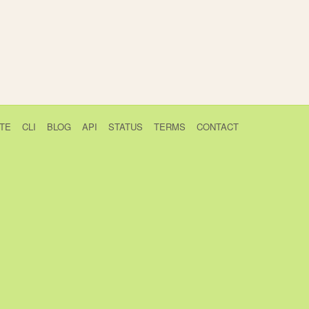
TE
CLI
BLOG
API
STATUS
TERMS
CONTACT