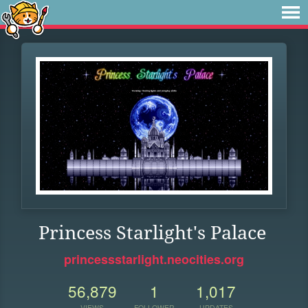
Princess Starlight's Palace
princessstarlight.neocities.org
56,879
1
1,017
VIEWS
FOLLOWER
UPDATES