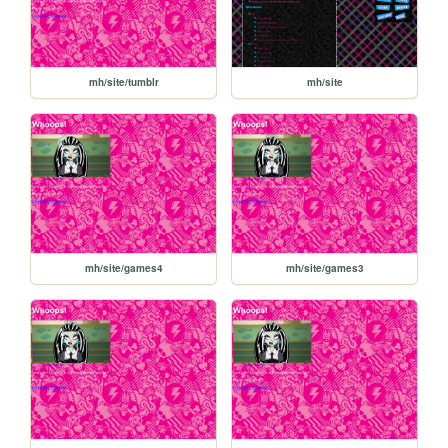
mh/site/tumblr
mh/site
mh/site/games4
mh/site/games3