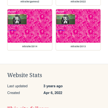
mh/site/games2
mh/site/2022
mh/site/2014
mh/site/2013
Website Stats
Last updated
3 years ago
Created
Apr 6, 2022