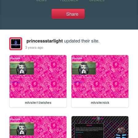
Share
princessstarlight
updated their site.
3 years ago
mh/site/13wishes
mh/site/nick