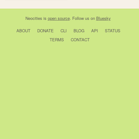
Neocities
is
open source
. Follow us on
Bluesky
ABOUT
DONATE
CLI
BLOG
API
STATUS
TERMS
CONTACT