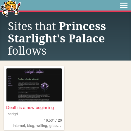
Sites that
Princess
Starlight's Palace
follows
Death is a new beginning
sadgrl
16,531,120
,
,
,
,
internet
blog
writing
graphics
nostalgia