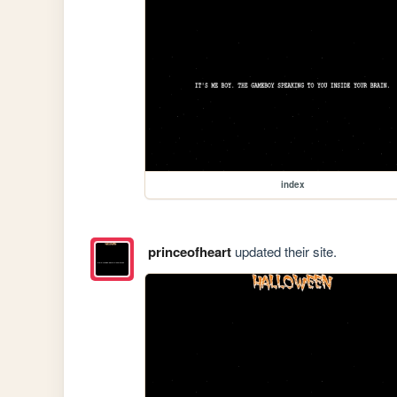
index
princeofheart
updated their site.