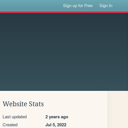
Sign up for Free
Sign In
Website Stats
Last updated
2 years ago
Created
Jul 5, 2022