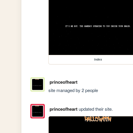
index
princeofheart
site managed by 2 people
princeofheart
updated their site.