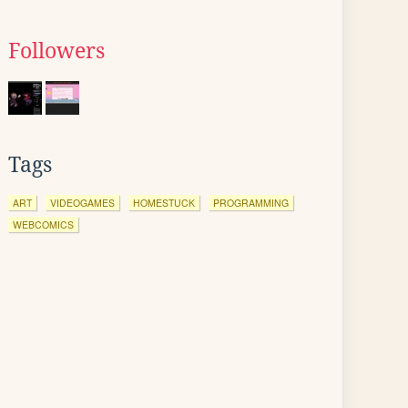
Followers
Tags
ART
VIDEOGAMES
HOMESTUCK
PROGRAMMING
WEBCOMICS