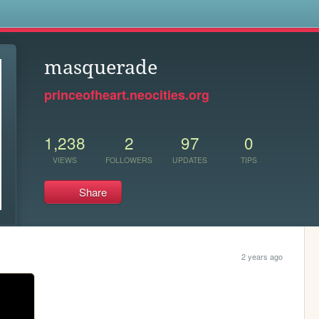
s
masquerade
princeofheart.neocities.org
1,238
2
97
0
VIEWS
FOLLOWERS
UPDATES
TIPS
Share
2 years ago