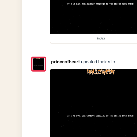
index
princeofheart
updated their site.