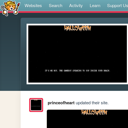
Websites
Search
Activity
Learn
Support U
princeofheart
updated their site.