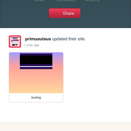
Share
primusutaus
updated their site.
1 year ago
testing