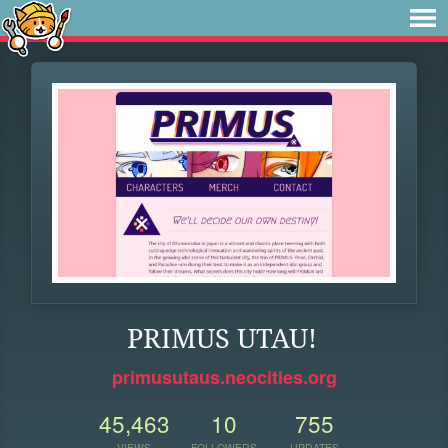
PRIMUS UTAU!
primusutaus.neocities.org
45,463
10
755
VIEWS
FOLLOWERS
UPDATES