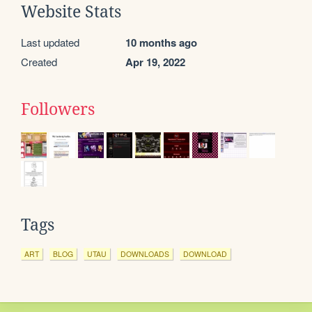
Website Stats
Last updated
10 months ago
Created
Apr 19, 2022
Followers
Tags
ART
BLOG
UTAU
DOWNLOADS
DOWNLOAD