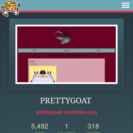
PRETTYGOAT
prettygoat.neocities.org
5,492
1
318
VIEWS
FOLLOWER
UPDATES