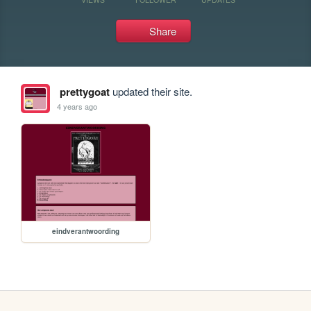
Share
prettygoat
updated their site.
4 years ago
eindverantwoording