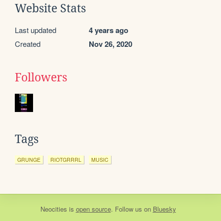
Website Stats
Last updated
4 years ago
Created
Nov 26, 2020
Followers
Tags
GRUNGE
RIOTGRRRL
MUSIC
Neocities
is
open source
. Follow us on
Bluesky