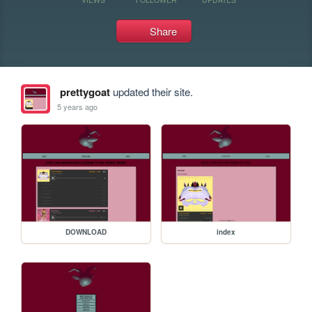
Share
prettygoat
updated their site.
5 years ago
DOWNLOAD
index