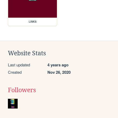
LINKS
Website Stats
Last updated
4 years ago
Created
Nov 26, 2020
Followers