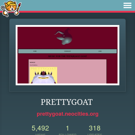
PRETTYGOAT
prettygoat.neocities.org
5,492
1
318
VIEWS
FOLLOWER
UPDATES