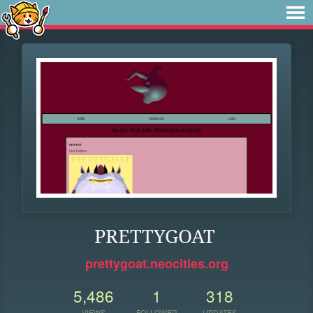
PRETTYGOAT
prettygoat.neocities.org
5,486
1
318
VIEWS
FOLLOWER
UPDATES