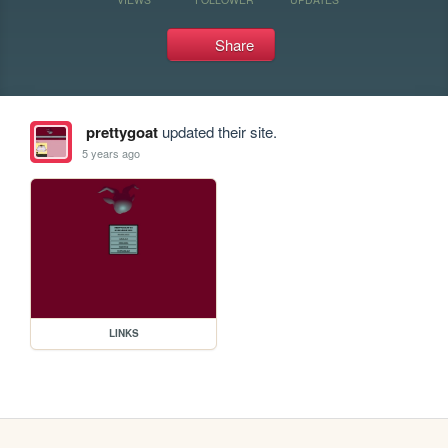
Share
prettygoat
updated their site.
5 years ago
LINKS