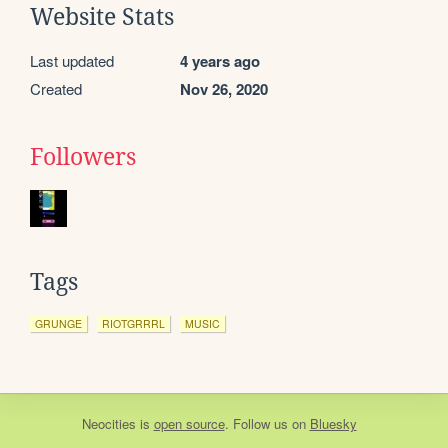
Website Stats
Last updated
4 years ago
Created
Nov 26, 2020
Followers
Tags
GRUNGE
RIOTGRRRL
MUSIC
Neocities
is
open source
. Follow us on
Bluesky