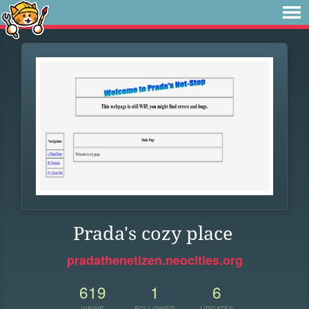
Prada's cozy place
pradathenetizen.neocities.org
619
1
6
VIEWS
FOLLOWER
UPDATES