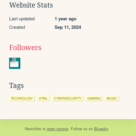
Website Stats
Last updated
1 year ago
Created
Sep 11, 2024
Followers
Tags
TECHNOLOGY
HTML
CYBERSECURITY
GAMING
MUSIC
Neocities
is
open source
. Follow us on
Bluesky