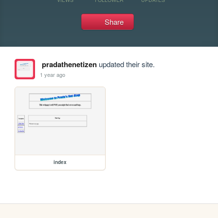
Share
pradathenetizen
updated their site.
1 year ago
index