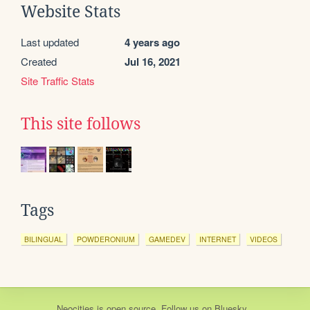
Website Stats
Last updated
4 years ago
Created
Jul 16, 2021
Site Traffic Stats
This site follows
Tags
BILINGUAL
POWDERONIUM
GAMEDEV
INTERNET
VIDEOS
Neocities
is
open source
. Follow us on
Bluesky