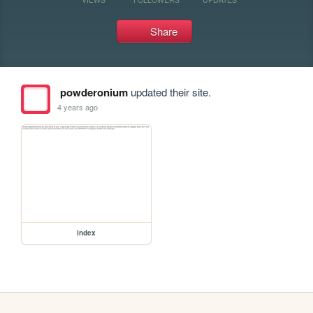
Share
powderonium
updated their site.
4 years ago
index