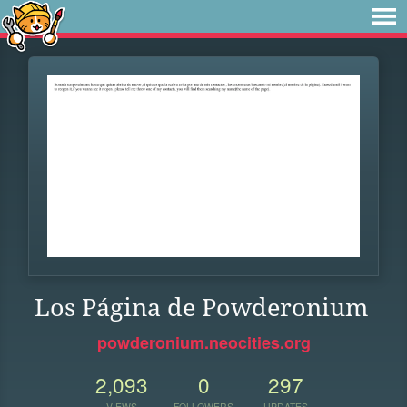
Los Página de Powderonium
powderonium.neocities.org
2,093
0
297
VIEWS
FOLLOWERS
UPDATES