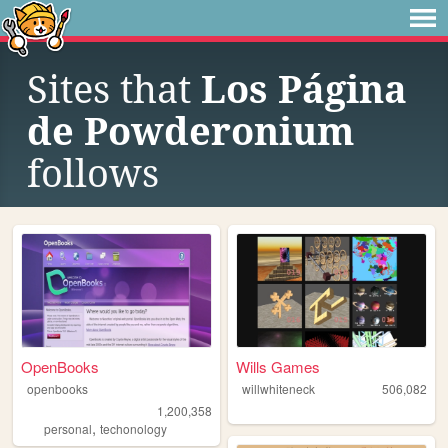
Sites that
Los Página
de Powderonium
follows
OpenBooks
Wills Games
openbooks
willwhiteneck
506,082
1,200,358
,
personal
techonology