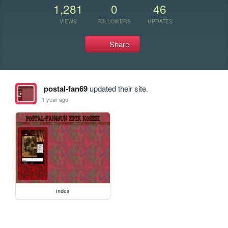
1,281
0
46
VIEWS
FOLLOWERS
UPDATES
Share
postal-fan69
updated their site.
1 year ago
index