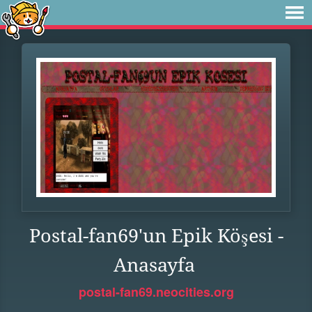
Postal-fan69'un Epik Köşesi -
Anasayfa
postal-fan69.neocities.org