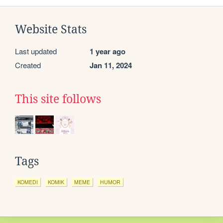
Website Stats
Last updated
1 year ago
Created
Jan 11, 2024
This site follows
Tags
KOMEDI
KOMIK
MEME
HUMOR