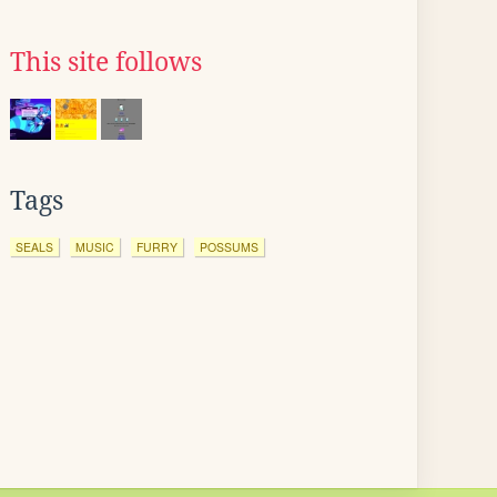
This site follows
Tags
SEALS
MUSIC
FURRY
POSSUMS