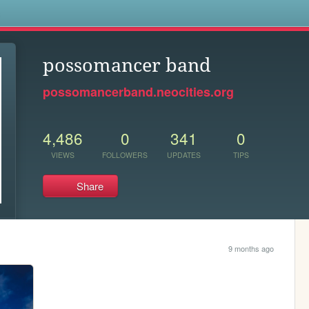
s
possomancer band
possomancerband.neocities.org
4,486
0
341
0
VIEWS
FOLLOWERS
UPDATES
TIPS
Share
9 months ago