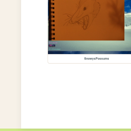
SnowysPossums