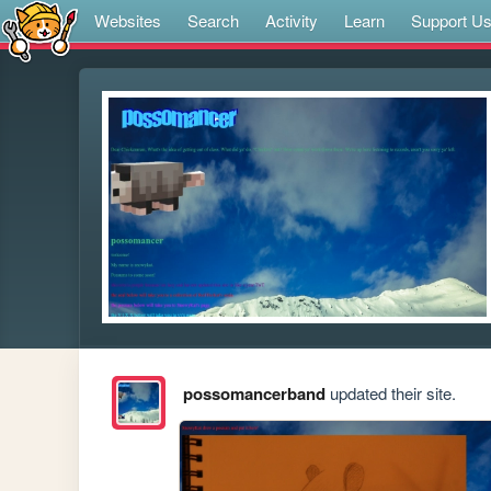
Websites
Search
Activity
Learn
Support U
possomancerband
updated their site.