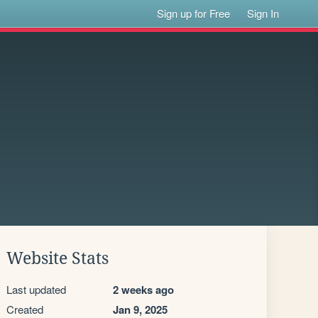
Sign up for Free
Sign In
Website Stats
Last updated
2 weeks ago
Created
Jan 9, 2025