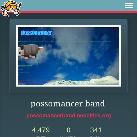
possomancer band
possomancerband.neocities.org
4,479
0
341
VIEWS
FOLLOWERS
UPDATES