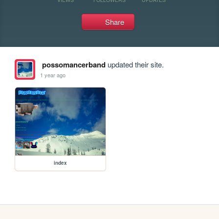
Share
possomancerband
updated their site.
1 year ago
index