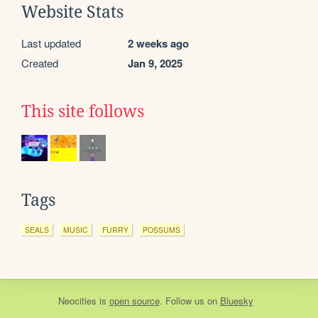
Website Stats
Last updated
2 weeks ago
Created
Jan 9, 2025
This site follows
Tags
SEALS
MUSIC
FURRY
POSSUMS
Neocities
is
open source
. Follow us on
Bluesky