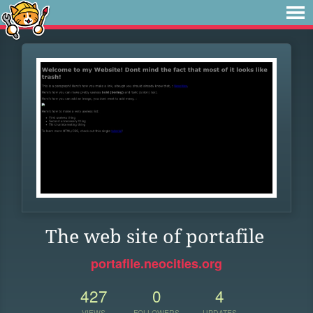
The web site of portafile
portafile.neocities.org
427
0
4
VIEWS
FOLLOWERS
UPDATES