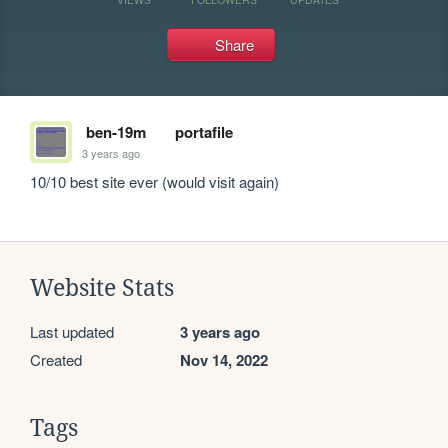
Share
ben-19m
portafile
3 years ago
10/10 best site ever (would visit again)
Website Stats
Last updated
3 years ago
Created
Nov 14, 2022
Tags