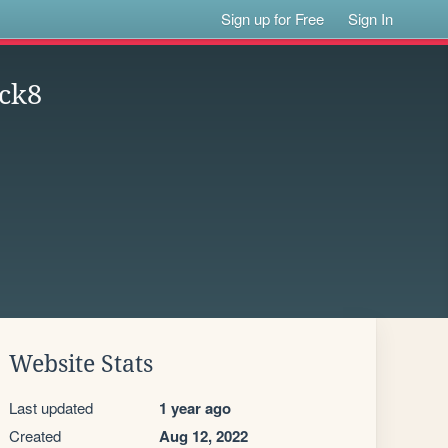
Sign up for Free
Sign In
ck8
Website Stats
Last updated
1 year ago
Created
Aug 12, 2022