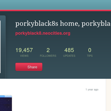
s
porkyblack8s home, porkybla
porkyblack8.neocities.org
19,457
2
485
0
VIEWS
FOLLOWERS
UPDATES
TIPS
Share
1 year ago