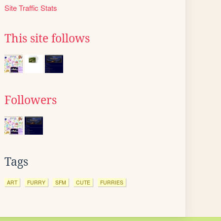
Site Traffic Stats
This site follows
Followers
Tags
ART
FURRY
SFM
CUTE
FURRIES