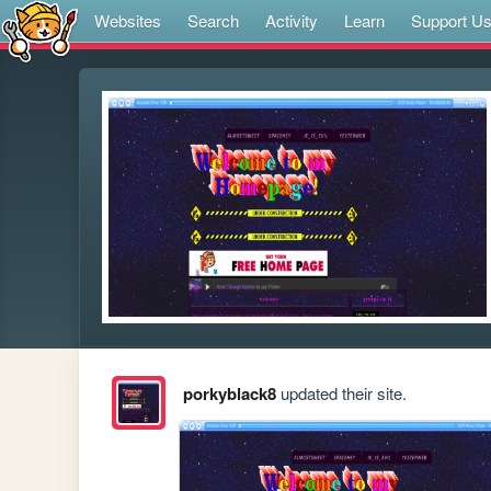
Websites
Search
Activity
Learn
Support U
porkyblack8
updated their site.