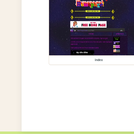
index