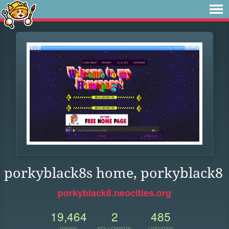
porkyblack8s home, porkyblack8
porkyblack8.neocities.org
19,464
2
485
VIEWS
FOLLOWERS
UPDATES