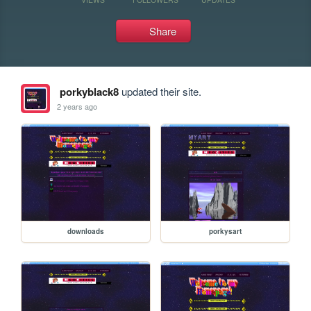
Share
porkyblack8
updated their site.
2 years ago
downloads
porkysart