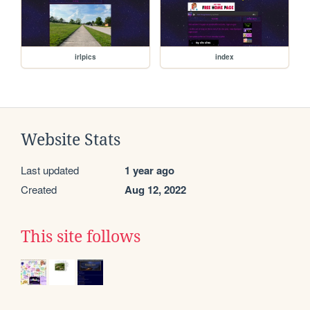
irlpics
index
Website Stats
Last updated
1 year ago
Created
Aug 12, 2022
This site follows