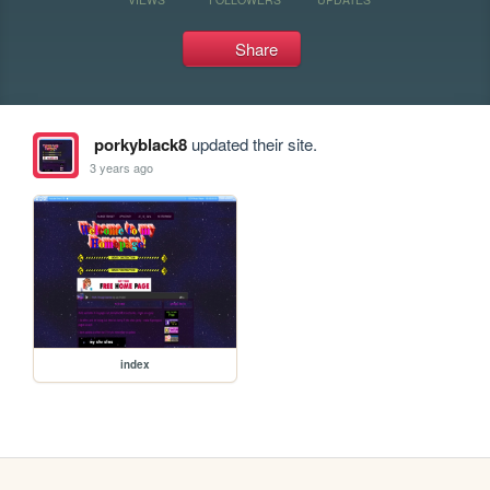
Share
porkyblack8
updated their site.
3 years ago
index