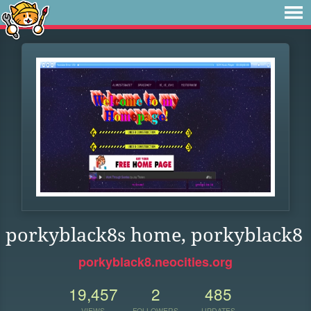
porkyblack8s home, porkyblack8
porkyblack8.neocities.org
19,457
2
485
VIEWS
FOLLOWERS
UPDATES