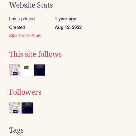
Website Stats
Last updated
1 year ago
Created
Aug 12, 2022
Site Traffic Stats
This site follows
Followers
Tags