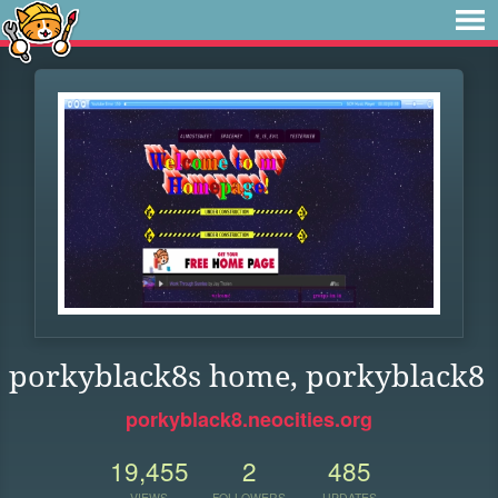
porkyblack8s home, porkyblack8
porkyblack8.neocities.org
19,455
2
485
VIEWS
FOLLOWERS
UPDATES