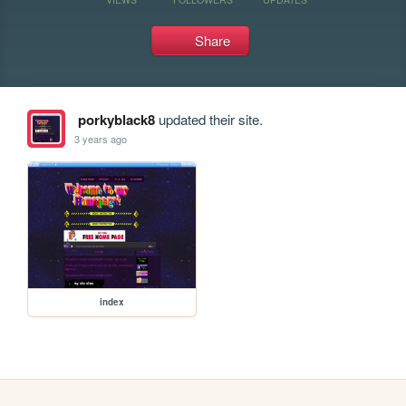
Share
porkyblack8
updated their site.
3 years ago
index