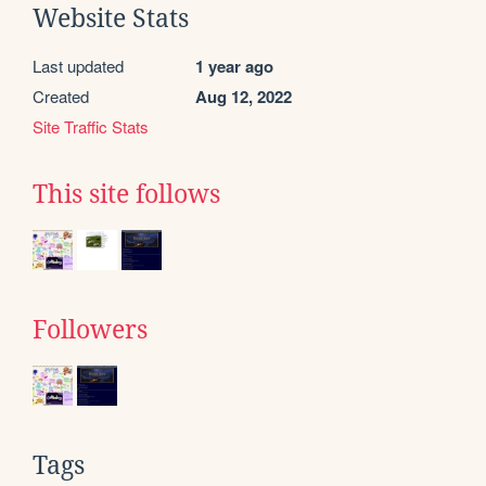
Website Stats
Last updated
1 year ago
Created
Aug 12, 2022
Site Traffic Stats
This site follows
Followers
Tags