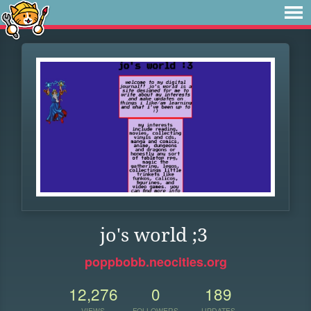
jo's world ;3
poppbobb.neocities.org
12,276
0
189
VIEWS
FOLLOWERS
UPDATES