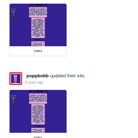
index
poppbobb
updated their site.
3 years ago
index