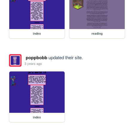
index
reading
poppbobb
updated their site.
3 years ago
index