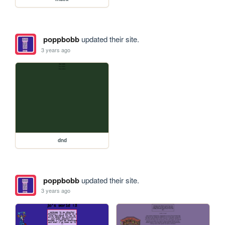
poppbobb
updated their site.
3 years ago
dnd
poppbobb
updated their site.
3 years ago