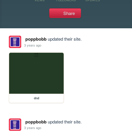
Share
poppbobb
updated their site.
3 years ago
dnd
poppbobb
updated their site.
3 years ago