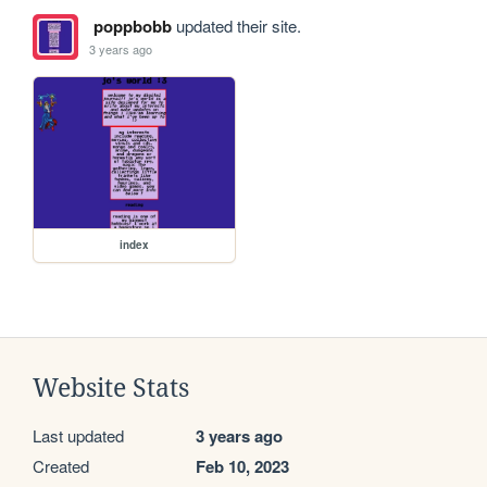
poppbobb
updated their site.
3 years ago
index
Website Stats
Last updated
3 years ago
Created
Feb 10, 2023