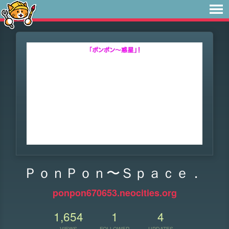
ＰｏｎＰｏｎ〜Ｓｐａｃｅ．
ponpon670653.neocities.org
1,654
1
4
VIEWS
FOLLOWER
UPDATES