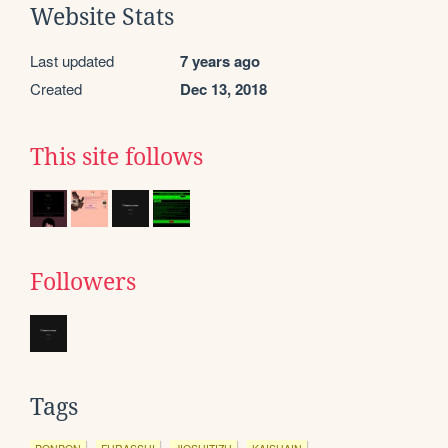
Website Stats
Last updated
7 years ago
Created
Dec 13, 2018
This site follows
Followers
Tags