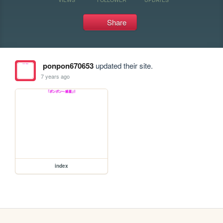
Share
ponpon670653
updated their site.
7 years ago
index