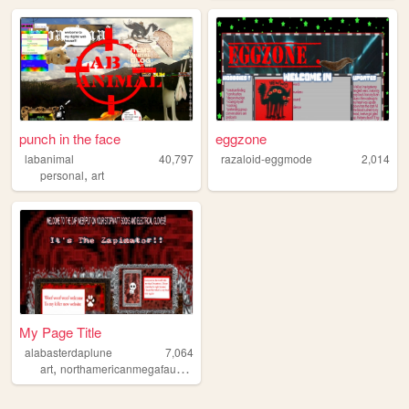
punch in the face
eggzone
labanimal
40,797
razaloid-eggmode
2,014
,
personal
art
My Page Title
alabasterdaplune
7,064
,
,
,
,
art
northamericanmegafauna
music
starkid
tcb