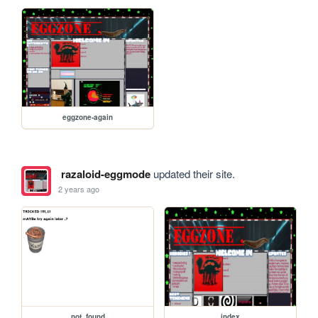
eggzone-again
razaloid-eggmode
updated their site.
2 years ago
not_found
index