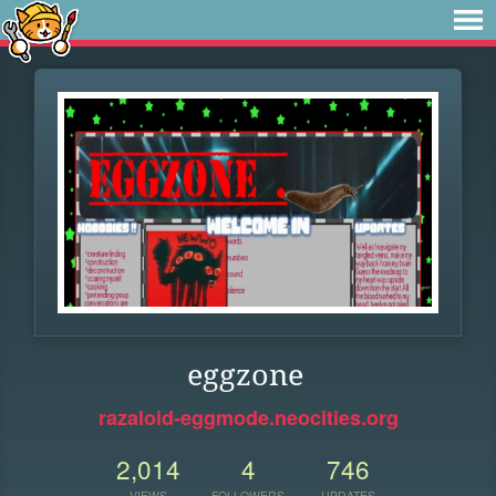
eggzone
razaloid-eggmode.neocities.org
2,014
4
746
VIEWS
FOLLOWERS
UPDATES