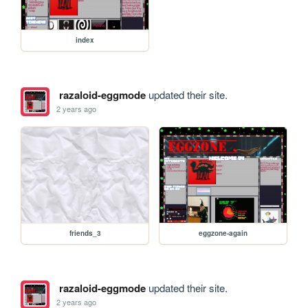
index
razaloid-eggmode
updated their site.
2 years ago
friends_3
eggzone-again
razaloid-eggmode
updated their site.
2 years ago