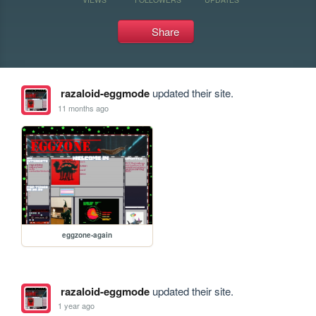
Share
razaloid-eggmode
updated their site.
11 months ago
eggzone-again
razaloid-eggmode
updated their site.
1 year ago