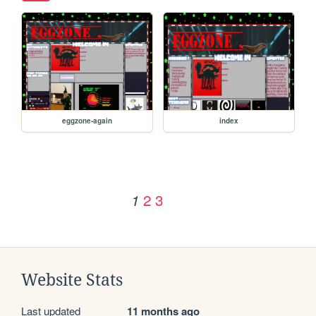
eggzone-again
index
2
3
1
Website Stats
Last updated
11 months ago