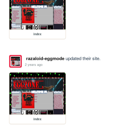
index
razaloid-eggmode
updated their site.
2 years ago
index