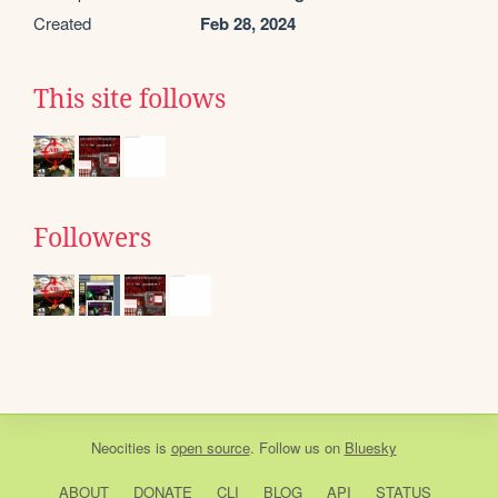
Created
Feb 28, 2024
This site follows
Followers
Neocities
is
open source
. Follow us on
Bluesky
ABOUT
DONATE
CLI
BLOG
API
STATUS