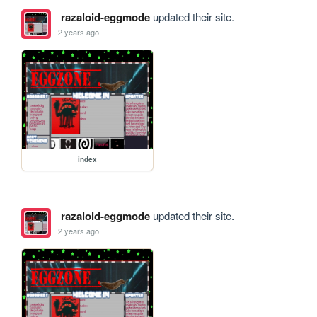
razaloid-eggmode
updated their site.
2 years ago
index
razaloid-eggmode
updated their site.
2 years ago