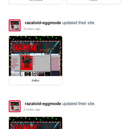
razaloid-eggmode
updated their site.
2 years ago
index
razaloid-eggmode
updated their site.
2 years ago