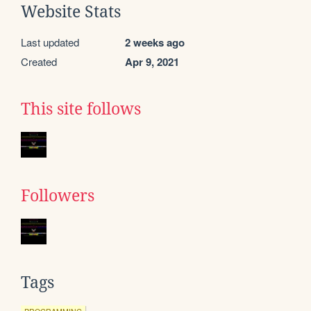
Website Stats
Last updated
2 weeks ago
Created
Apr 9, 2021
This site follows
Followers
Tags