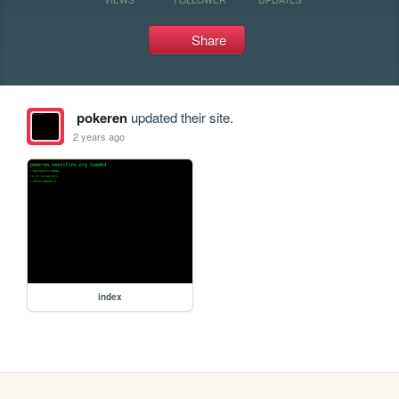
Share
pokeren
updated their site.
2 years ago
index