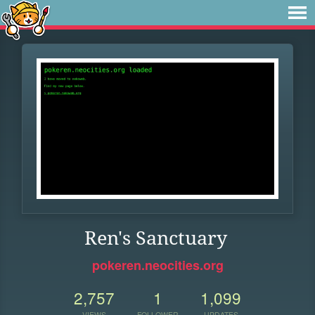
Ren's Sanctuary
pokeren.neocities.org
2,757
1
1,099
VIEWS
FOLLOWER
UPDATES