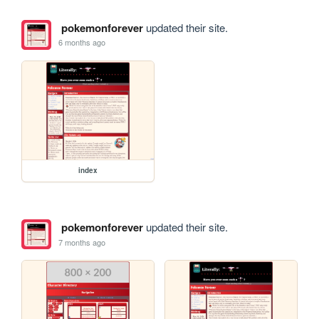
pokemonforever
updated their site.
6 months ago
index
pokemonforever
updated their site.
7 months ago