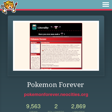
Pokemon Forever
pokemonforever.neocities.org
9,563
2
2,869
VIEWS
FOLLOWERS
UPDATES