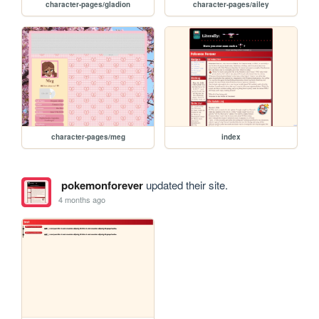
character-pages/gladion
character-pages/ailey
character-pages/meg
index
pokemonforever
updated their site.
4 months ago