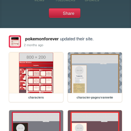
Share
pokemonforever
updated their site.
2 months ago
characters
character-pages/vannette