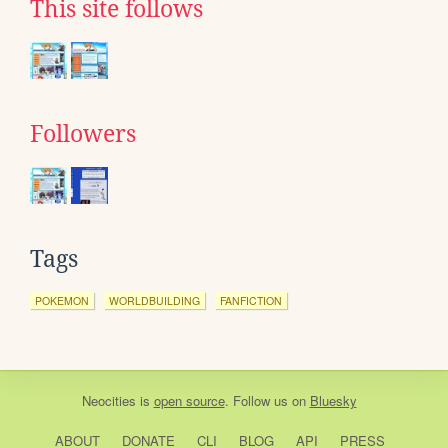
This site follows
Followers
Tags
POKEMON
WORLDBUILDING
FANFICTION
Neocities
is
open source
. Follow us on
Bluesky
ABOUT
DONATE
CLI
BLOG
API
PRESS