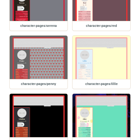
character-pages/serena
character-pages/red
character-pages/penny
character-pages/lillie