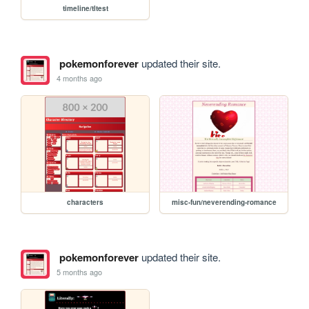
timeline/tltest
pokemonforever
updated their site.
4 months ago
characters
misc-fun/neverending-romance
pokemonforever
updated their site.
5 months ago