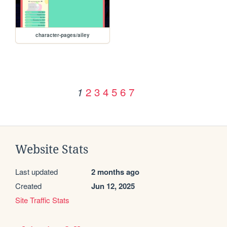
character-pages/ailey
2
3
4
5
6
7
1
Website Stats
Last updated
2 months ago
Created
Jun 12, 2025
Site Traffic Stats