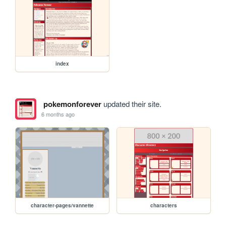
index
pokemonforever
updated their site.
6 months ago
character-pages/vannette
characters