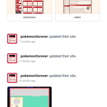
characters
index
pokemonforever
updated their site.
7 months ago
pokemonforever
updated their site.
7 months ago
pokemonforever
updated their site.
8 months ago