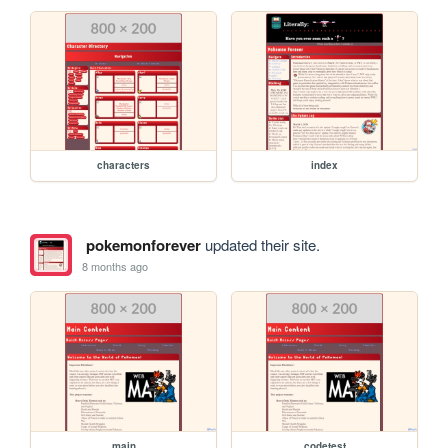
characters
index
pokemonforever
updated their site.
8 months ago
main
codetest