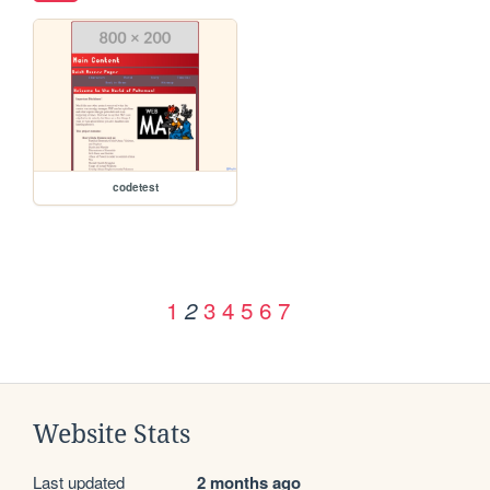
codetest
1
3
4
5
6
7
2
Website Stats
Last updated
2 months ago