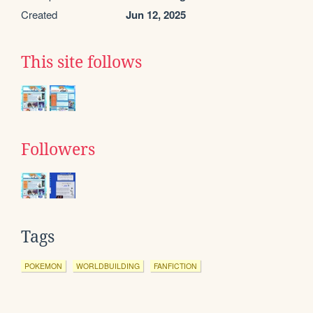
Created
Jun 12, 2025
This site follows
Followers
Tags
POKEMON
WORLDBUILDING
FANFICTION