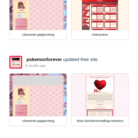
character-pages/meg
characters
pokemonforever
updated their site.
8 months ago
character-pages/meg
misc-fun/neverending-romance