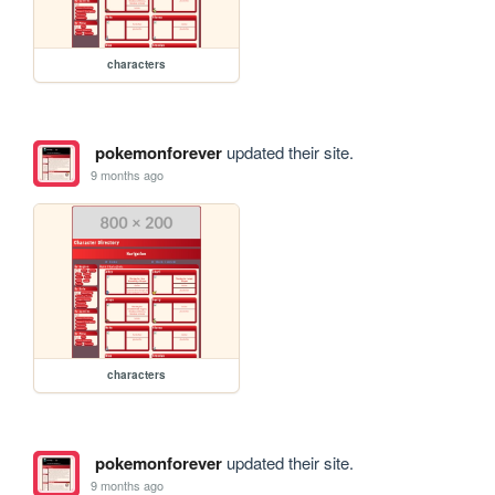
characters
pokemonforever
updated their site.
9 months ago
characters
pokemonforever
updated their site.
9 months ago