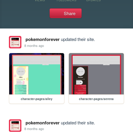
Share
pokemonforever
updated their site.
8 months ago
character-pages/ailey
character-pages/serena
pokemonforever
updated their site.
8 months ago