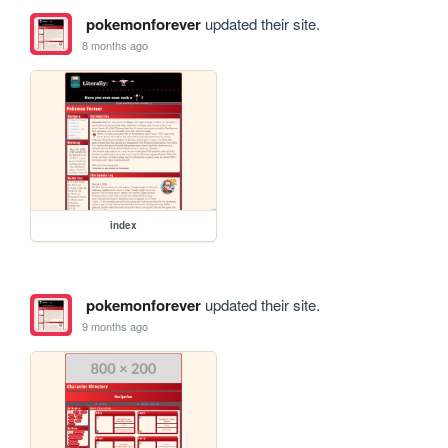
pokemonforever
updated their site.
8 months ago
index
pokemonforever
updated their site.
9 months ago