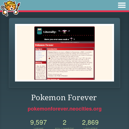
Pokemon Forever
pokemonforever.neocities.org
9,597
2
2,869
VIEWS
FOLLOWERS
UPDATES