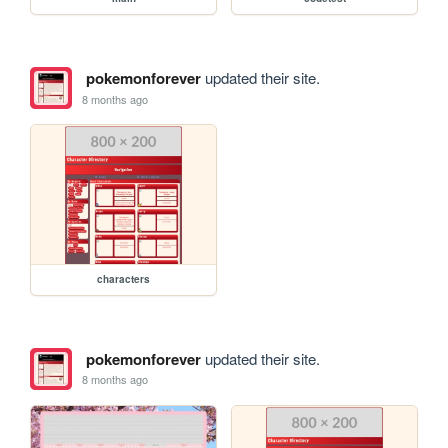
pokemonforever
updated their site.
8 months ago
characters
pokemonforever
updated their site.
8 months ago