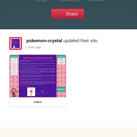
Share
pokemon-crystal
updated their site.
1 year ago
index