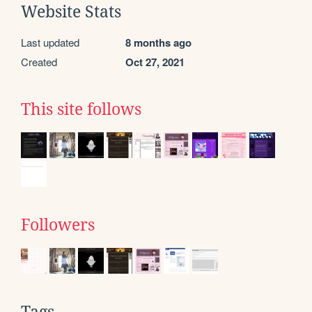
Website Stats
Last updated
8 months ago
Created
Oct 27, 2021
This site follows
Followers
Tags