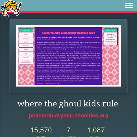
where the ghoul kids rule
pokemon-crystal.neocities.org
15,570
7
1,087
VIEWS
FOLLOWERS
UPDATES